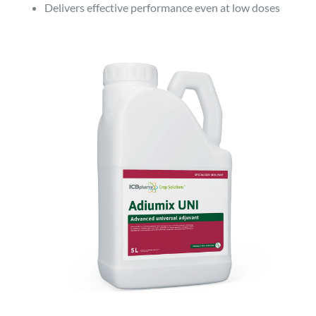
Delivers effective performance even at low doses