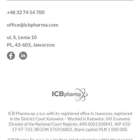
+48 32 74 54 700
office@icbpharma.com
ul. S. Lema 10
PL, 43-603, Jaworzno
ICB Pharma sp. z o.o. with its registered office in Jaworzno, registered
in the District Court Katowice – Wschód in Katowice, VIII Economic
Division of the National Court Register, KRS 0001208841, NIP 632-
17-97-732, REGON 276916802, Share capital: PLN 1 000 000.