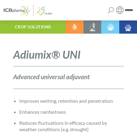
CROP SOLUTIONS
English
the company
Polish
Adiumix® UNI
products
services
Advanced universal adjuvant
contact
Improves wetting, retention and penetration
Enhances rainfastness
Reduces fluctuations in efficacy caused by
weather conditions (e.g. drought)