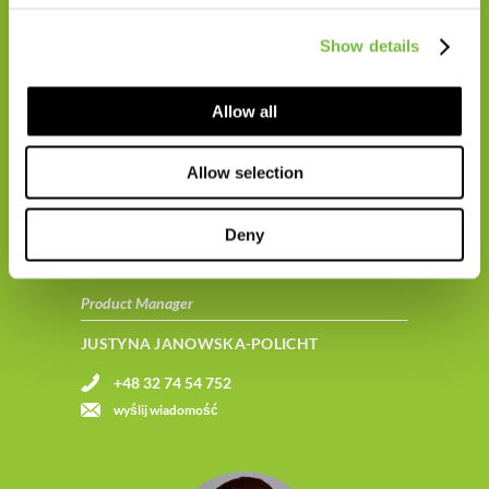
+48 665 664 074
Show details
wyślij wiadomość
Allow all
Allow selection
Deny
Product Manager
JUSTYNA JANOWSKA-POLICHT
+48 32 74 54 752
wyślij wiadomość