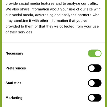
provide social media features and to analyse our traffic.
We also share information about your use of our site with
our social media, advertising and analytics partners who
Head of Crop Solutions Department
may combine it with other information that you’ve
WOJCIECH WIECZOREK PH.D.
provided to them or that they’ve collected from your use
of their services.
+48 531 707 704
wyślij wiadomość
Consent
Necessary
Selection
Preferences
Statistics
Export Manager
Marketing
MAŁGORZATA WAJDA