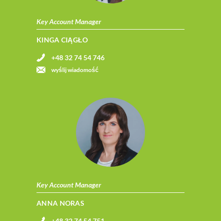
Key Account Manager
KINGA CIĄGŁO
+48 32 74 54 746
wyślij wiadomość
Key Account Manager
ANNA NORAS
+48 32 74 54 751