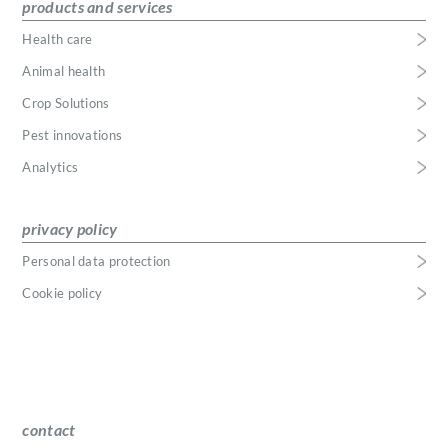
products and services
Health care
Animal health
Crop Solutions
Pest innovations
Analytics
privacy policy
Personal data protection
Cookie policy
contact