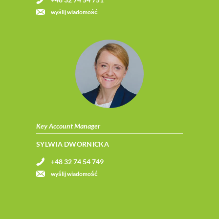
wyślij wiadomość
Key Account Manager
SYLWIA DWORNICKA
+48 32 74 54 749
wyślij wiadomość