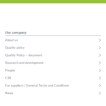
the company
About us
Quality policy
Quality Policy – document
Research and development
People
CSR
For suppliers / General Terms and Conditions
News