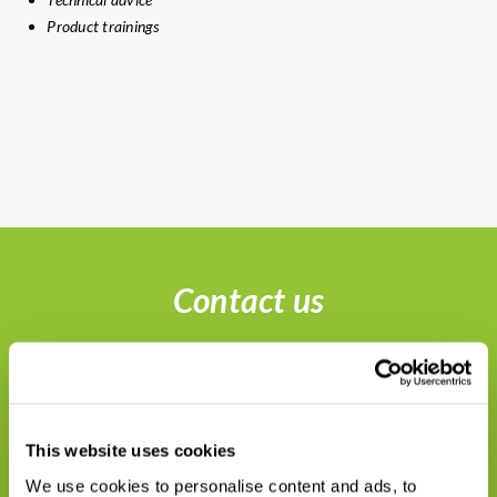
Product trainings
Contact us
This website uses cookies
We use cookies to personalise content and ads, to