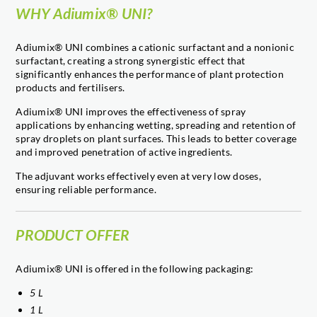
WHY Adiumix® UNI?
Adiumix® UNI combines a cationic surfactant and a nonionic
surfactant, creating a strong synergistic effect that
significantly enhances the performance of plant protection
products and fertilisers.
Adiumix® UNI improves the effectiveness of spray
applications by enhancing wetting, spreading and retention of
spray droplets on plant surfaces. This leads to better coverage
and improved penetration of active ingredients.
The adjuvant works effectively even at very low doses,
ensuring reliable performance.
PRODUCT OFFER
Adiumix® UNI is offered in the following packaging:
5 L
1 L