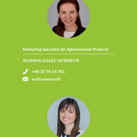
Marketing Specialist for Agrochemical Products
JOANNA GOLEC-SEWERYN
+48 32 74 54 761
wyślij wiadomość