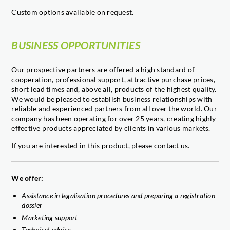
Custom options available on request.
BUSINESS OPPORTUNITIES
Our prospective partners are offered a high standard of
cooperation, professional support, attractive purchase prices,
short lead times and, above all, products of the highest quality.
We would be pleased to establish business relationships with
reliable and experienced partners from all over the world. Our
company has been operating for over 25 years, creating highly
effective products appreciated by clients in various markets.
If you are interested in this product, please contact us.
We offer:
Assistance in legalisation procedures and preparing a registration
dossier
Marketing support
Technical advice