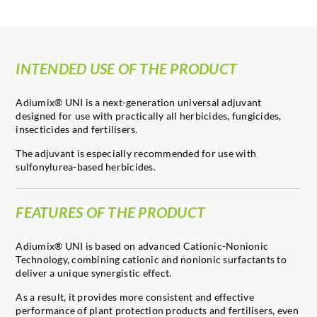
INTENDED USE OF THE PRODUCT
Adiumix® UNI is a next-generation universal adjuvant
designed for use with practically all herbicides, fungicides,
insecticides and fertilisers.
The adjuvant is especially recommended for use with
sulfonylurea-based herbicides.
FEATURES OF THE PRODUCT
Adiumix® UNI is based on advanced Cationic-Nonionic
Technology, combining cationic and nonionic surfactants to
deliver a unique synergistic effect.
As a result, it provides more consistent and effective
performance of plant protection products and fertilisers, even