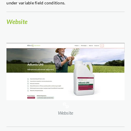
under variable field conditions.
Website
Website