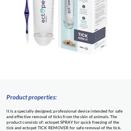
Product properties:
lt is a specially designed, professional device intended for safe
and effective removal of ticks from the skin of animals. The
product consists of: ectopet SPRAY for quick freezing of the
tick and ectopet TICK REMOVER for safe removal of the tick.