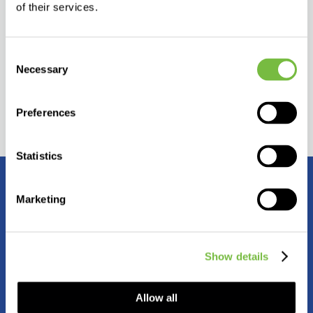
of their services.
assistance and technical support
marketing and promotional materials
Consent
Necessary
Selection
Preferences
Statistics
Contact us
Marketing
Show details
Allow all