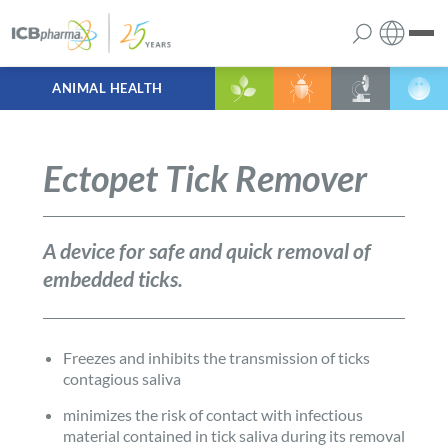
ANIMAL HEALTH
English
the company
Polish
Ectopet Tick Remover
products
services
A device for safe and quick removal of
embedded ticks.
contact
Freezes and inhibits the transmission of ticks
contagious saliva
minimizes the risk of contact with infectious
material contained in tick saliva during its removal