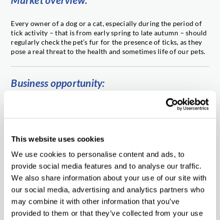
Every owner of a dog or a cat, especially during the period of
tick activity – that is from early spring to late autumn – should
regularly check the pet’s fur for the presence of ticks, as they
pose a real threat to the health and sometimes life of our pets.
Business opportunity:
Our prospective partners are granted with high standards of
cooperation, professional support, attractive purchase prices,
short lead-time and above all – the product of the highest
quality. We shall eagerly enter into business relation with
This website uses cookies
reliable and experienced partners from different parts of the
world. If you are interested in this unique product, please
We use cookies to personalise content and ads, to
contact us.
provide social media features and to analyse our traffic.
We also share information about your use of our site with
our social media, advertising and analytics partners who
We offer:
may combine it with other information that you’ve
provided to them or that they’ve collected from your use
full product’s data