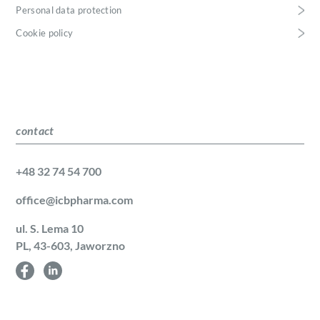
Personal data protection
Cookie policy
contact
+48 32 74 54 700
office@icbpharma.com
ul. S. Lema 10
PL, 43-603, Jaworzno