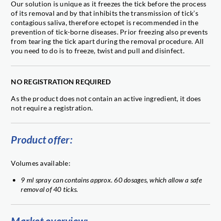
Our solution is unique as it freezes the tick before the process
of its removal and by that inhibits the transmission of tick’s
contagious saliva, therefore ectopet is recommended in the
prevention of tick-borne diseases. Prior freezing also prevents
from tearing the tick apart during the removal procedure. All
you need to do is to freeze, twist and pull and disinfect.
NO REGISTRATION REQUIRED
As the product does not contain an active ingredient, it does
not require a registration.
Product offer:
Volumes available:
9 ml spray can contains approx. 60 dosages, which allow a safe
removal of 40 ticks.
Market overview: