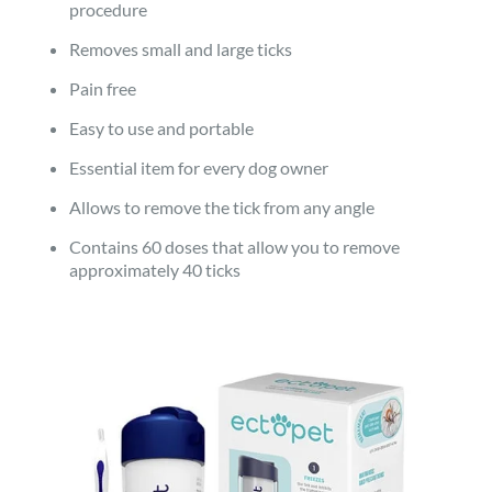
procedure
Removes small and large ticks
Pain free
Easy to use and portable
Essential item for every dog owner
Allows to remove the tick from any angle
Contains 60 doses that allow you to remove
approximately 40 ticks