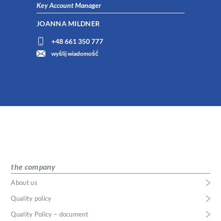
Key Account Manager
JOANNA MILDNER
+48 661 350 777
wyślij wiadomość
the company
About us
Quality policy
Quality Policy – document