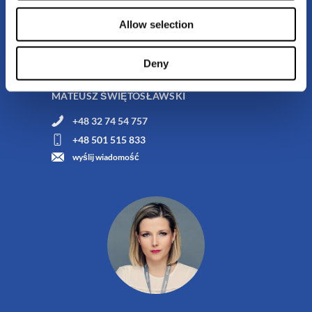
Allow selection
Product Implementation and Customer Service
Deny
Specialist
MATEUSZ ŚWIĘTOSŁAWSKI
+48 32 74 54 757
+48 501 515 833
wyślij wiadomość