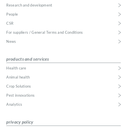
Research and development
People
CSR
For suppliers / General Terms and Conditions
News
products and services
Health care
Animal health
Crop Solutions
Pest innovations
Analytics
privacy policy