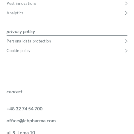
Pest innovations
Analytics
privacy policy
Personal data protection
Cookie policy
contact
+48 32 74 54 700
office@icbpharma.com
ul. S. Lema 10