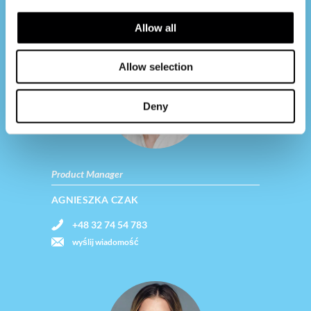
Contact us
Allow all
Allow selection
Deny
Product Manager
AGNIESZKA CZAK
+48 32 74 54 783
wyślij wiadomość