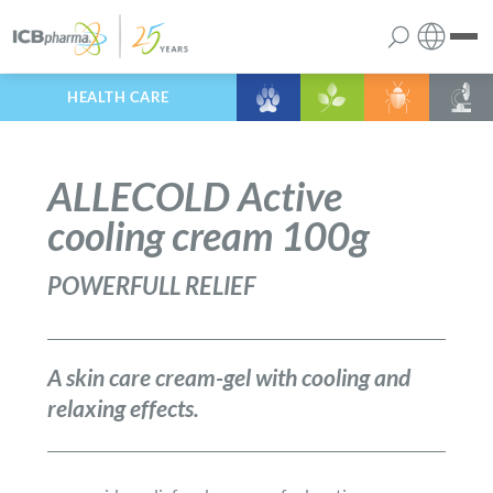
HEALTH CARE
English
the company
Polish
ALLECOLD Active
products
cooling cream 100g
services
POWERFULL RELIEF
contact
A skin care cream-gel with cooling and
relaxing effects.