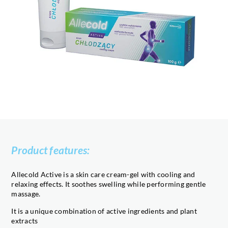
Product features:
Allecold Active is a skin care cream-gel with cooling and
relaxing effects. It soothes swelling while performing gentle
massage.
It is a unique combination of active ingredients and plant
extracts