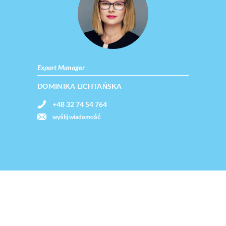
Export Manager
DOMINIKA LICHTAŃSKA
+48 32 74 54 764
wyślij wiadomość