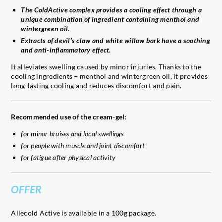
The ColdActive complex provides a cooling effect through a
unique combination of ingredient containing menthol and
wintergreen oil.
Extracts of devil’s claw and white willow bark have a soothing
and anti-inflammatory effect.
It alleviates swelling caused by minor injuries. Thanks to the
cooling ingredients – menthol and wintergreen oil, it provides
long-lasting cooling and reduces discomfort and pain.
Recommended use of the cream-gel:
for minor bruises and local swellings
for people with muscle and joint discomfort
for fatigue after physical activity
OFFER
Allecold Active is available in a 100g package.