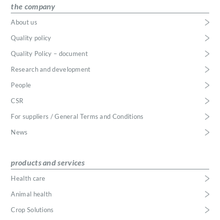
the company
About us
Quality policy
Quality Policy – document
Research and development
People
CSR
For suppliers / General Terms and Conditions
News
products and services
Health care
Animal health
Crop Solutions