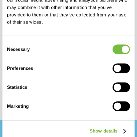
We offer:
may combine it with other information that you’ve
provided to them or that they’ve collected from your use
– full registration dossier and assistance
of their services.
– technical supports
– product trainings
Consent
Necessary
– marketing tools
Selection
and more.
Preferences
Statistics
Marketing
Show details