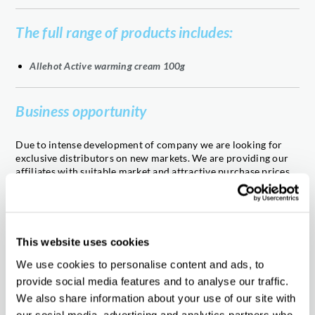
The full range of products includes:
Allehot Active warming cream 100g
Business opportunity
Due to intense development of company we are looking for
exclusive distributors on new markets. We are providing our
affiliates with suitable market and attractive purchase prices,
backed by attractive cooperation rules and fast order
completion together with high quality products adapted to the
local needs. Our company has been operating for nearly 25
years, creating exclusive products appreciated by clients in
various markets. We are interested in working with reliable
This website uses cookies
experience partners in distribution of the pharmaceutical
We use cookies to personalise content and ads, to
products. If you wish to join in our cooperation, please contact
us!
provide social media features and to analyse our traffic.
We also share information about your use of our site with
our social media, advertising and analytics partners who