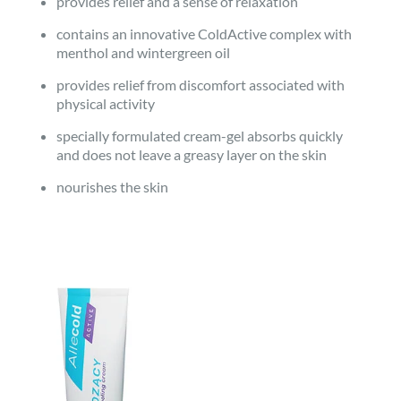
provides relief and a sense of relaxation
contains an innovative ColdActive complex with
menthol and wintergreen oil
provides relief from discomfort associated with
physical activity
specially formulated cream-gel absorbs quickly
and does not leave a greasy layer on the skin
nourishes the skin