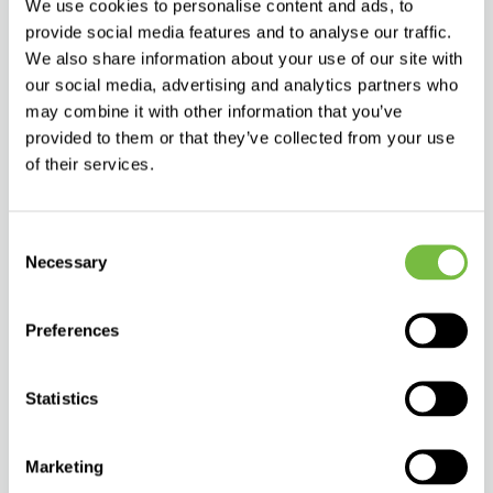
We use cookies to personalise content and ads, to
The dermocosmetics segment for very dry, sensitive and atopic
provide social media features and to analyse our traffic.
skin is one of the fastest-growing categories across Europe and
international markets. Increasing awareness of the skin
We also share information about your use of our site with
microbiome and the importance of maintaining the skin’s
our social media, advertising and analytics partners who
hydrolipid barrier is driving demand for products with:
may combine it with other information that you’ve
Safe, high-quality formulations,
provided to them or that they’ve collected from your use
A high content of naturally derived ingredients,
of their services.
Formulas suitable for infants,
Efficacy supported by dermatological testing.
Consent
Allergoff® atopy Ultra-gentle cleansing & bath emulsion
Necessary
Selection
responds to these trends by offering an effective and safe
solution for the care of sensitive and atopic skin.
Preferences
Why include this product in your portfolio?
Meets the needs of a broad target group (infants, children and
adults)
Statistics
Fits into the rapidly growing “atopic & sensitive skin” category
Supports complementary sales within the Allergoff® atopy range
Marketing
Offers a high standard of formulation and safety