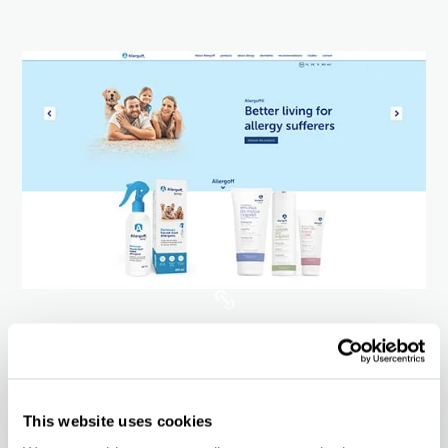
Website
Market potential
This website uses cookies