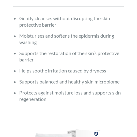
Gently cleanses without disrupting the skin
protective barrier
Moisturises and softens the epidermis during
washing
Supports the restoration of the skin’s protective
barrier
Helps soothe irritation caused by dryness
Supports balanced and healthy skin microbiome
Protects against moisture loss and supports skin
regeneration