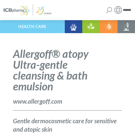
HEALTH CARE
English
the company
Polish
Allergoff® atopy
products
Ultra-gentle
cleansing & bath
services
emulsion
contact
www.allergoff.com
Gentle dermocosmetic care for sensitive
and atopic skin