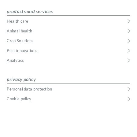
products and services
Health care
Animal health
Crop Solutions
Pest innovations
Analytics
privacy policy
Personal data protection
Cookie policy