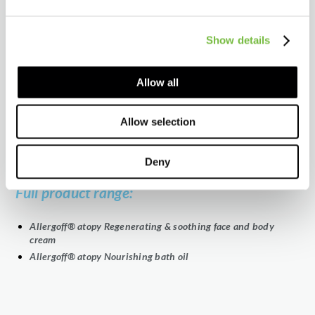
Ready for international distribution
Show details
We provide:
Technical and regulatory assistance
Allow all
Comprehensive product training
Marketing tools
Allow selection
Proven, high-quality formulations backed by research
Tailored solutions for diverse market needs
Deny
Full product range:
Allergoff® atopy Regenerating & soothing face and body
cream
Allergoff® atopy Nourishing bath oil