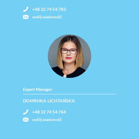
+48 32 74 54 783
wyślij wiadomość
Export Manager
DOMINIKA LICHTAŃSKA
+48 32 74 54 764
wyślij wiadomość