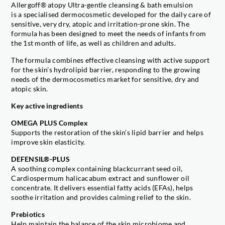
Allergoff® atopy Ultra-gentle cleansing & bath emulsion
is a specialised dermocosmetic developed for the daily care of
sensitive, very dry, atopic and irritation-prone skin. The
formula has been designed to meet the needs of infants from
the 1st month of life, as well as children and adults.
The formula combines effective cleansing with active support
for the skin’s hydrolipid barrier, responding to the growing
needs of the dermocosmetics market for sensitive, dry and
atopic skin.
Key active ingredients
OMEGA PLUS Complex
Supports the restoration of the skin’s lipid barrier and helps
improve skin elasticity.
DEFENSIL®-PLUS
A soothing complex containing blackcurrant seed oil,
Cardiospermum halicacabum extract and sunflower oil
concentrate. It delivers essential fatty acids (EFAs), helps
soothe irritation and provides calming relief to the skin.
Prebiotics
Help maintain the balance of the skin microbiome and