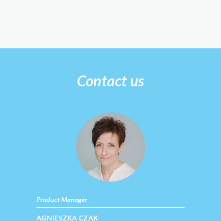
Contact us
Product Manager
AGNIESZKA CZAK