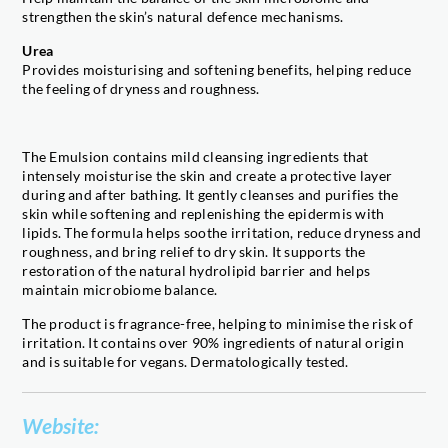
strengthen the skin’s natural defence mechanisms.
Urea
Provides moisturising and softening benefits, helping reduce
the feeling of dryness and roughness.
The Emulsion contains mild cleansing ingredients that
intensely moisturise the skin and create a protective layer
during and after bathing. It gently cleanses and purifies the
skin while softening and replenishing the epidermis with
lipids. The formula helps soothe irritation, reduce dryness and
roughness, and bring relief to dry skin. It supports the
restoration of the natural hydrolipid barrier and helps
maintain microbiome balance.
The product is fragrance-free, helping to minimise the risk of
irritation. It contains over 90% ingredients of natural origin
and is suitable for vegans. Dermatologically tested.
Website: