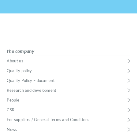
the company
About us
Quality policy
Quality Policy – document
Research and development
People
CSR
For suppliers / General Terms and Conditions
News