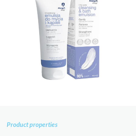
Product properties