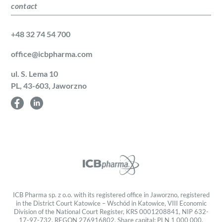
contact
+48 32 74 54 700
office@icbpharma.com
ul. S. Lema 10
PL, 43-603, Jaworzno
ICB Pharma sp. z o.o. with its registered office in Jaworzno, registered
in the District Court Katowice – Wschód in Katowice, VIII Economic
Division of the National Court Register, KRS 0001208841, NIP 632-
17-97-732, REGON 276916802, Share capital: PLN 1 000 000.