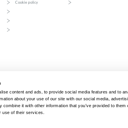
Cookie policy
s
ise content and ads, to provide social media features and to an
rmation about your use of our site with our social media, advertis
 combine it with other information that you’ve provided to them o
o.o. with its registered office in Jaworzno, registered in the District Court Ka
conomic Division of the National Court Register, KRS 0001208841, NIP 632
 use of their services.
276916802, Share capital: PLN 1 000 000.
.o. is a medium-sized enterprise within the meaning of the Act of 8 March 20