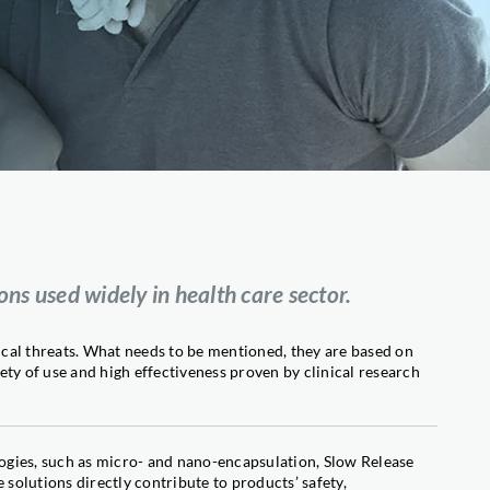
Fruit flies
cts
WASP & FLY TRAP
Wasps, hornets and flies
(Professional Solutions)
NEW WASP & FLY TRAP
Wasps, hornets and flies
(Home Use Solutions)
BIFENT® FOGGER PLUS
Crawling and flying insects
(Professional Solutions)
FARATOX®
Ants
s used widely in health care sector.
FORMICID®
Ants
PYRILARV®
cal threats. What needs to be mentioned, they are based on
Mosquitoes
ty of use and high effectiveness proven by clinical research
ogies, such as micro- and nano-encapsulation, Slow Release
er
olutions directly contribute to products’ safety,