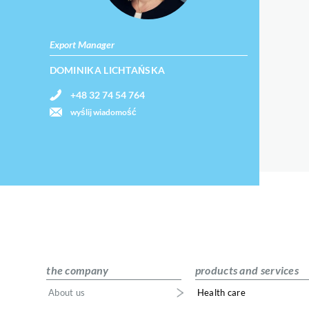
Export Manager
DOMINIKA LICHTAŃSKA
+48 32 74 54 764
wyślij wiadomość
the company
products and services
About us
Health care