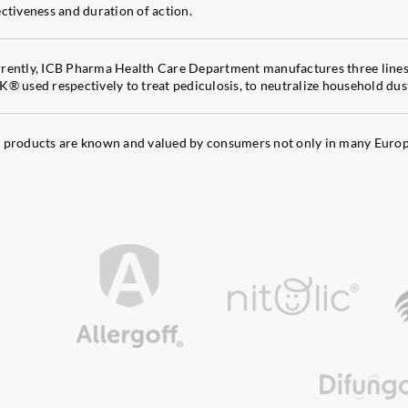
TriaBor®
ectiveness and duration of action.
Double strength: boron and tr
TriaFer
rently, ICB Pharma Health Care Department manufactures three li
Double strength: iron and tria
K® used respectively to treat pediculosis, to neutralize household dust
TriaFrost
Frost damage reducer
TRIAVIT®
 products are known and valued by consumers not only in many Europe
Temperature stress reducer
TriaZinc
Double strength: zinc and tria