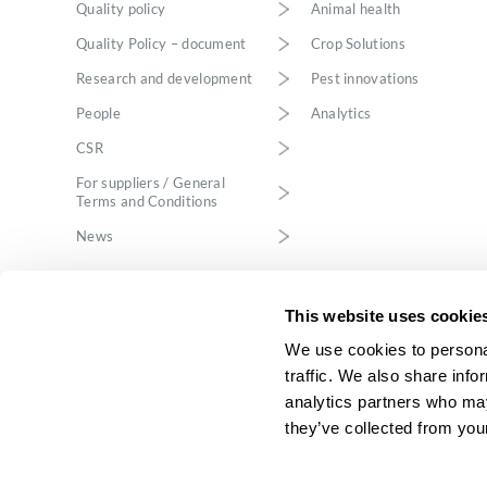
Quality policy
Animal health
Quality Policy – document
Crop Solutions
Research and development
Pest innovations
People
Analytics
CSR
For suppliers / General
Terms and Conditions
News
This website uses cookie
We use cookies to personal
traffic. We also share info
analytics partners who may
ICB Pharma sp. z 
Katowice, VIII E
they’ve collected from your
ICB Pharma Sp. z o