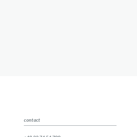
contact