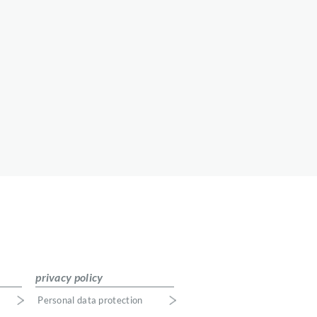
privacy policy
Personal data protection