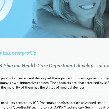
Attractant for pollinating inse
DROSINAL®
Monitoring Drosophila suzukii
LAST BITE
Slug and snail control
IONIC Ca
Successful calcium absorption
IONIC Zn
Effective zinc absorption
r business profile
MEGIS®
Plant stress reducer
B Pharma Health Care Department develops solution
MILIGARD®
Plant strengthener
 products created and developed there protect humans against biologi
SILTAC®
pany’s own, innovative recipes. The products are characterized by safe
Plant pests control
 the majority of them has the status of medical devices.
SILTAN®
Yield stimulant with titanium
Sil-Oil
 products created by ICB Pharma’s chemists rest on advanced technol
Agrochemical efficacy enhanc
hnology™, o-effect® technology or APRF™ technology. Such innovative s