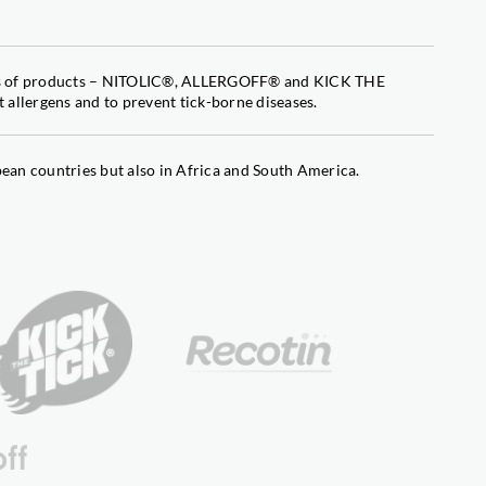
iacontanol
nes of products – NITOLIC®, ALLERGOFF® and KICK THE
contanol
 allergens and to prevent tick-borne diseases.
an countries but also in Africa and South America.
contanol