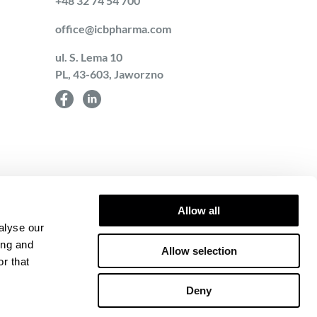
+48 32 74 54 700
office@icbpharma.com
ul. S. Lema 10
PL, 43-603, Jaworzno
Allow all
alyse our
ing and
Allow selection
r that
towice – Wschód in
-17-97-732, REGON
Deny
13 on Counteracting