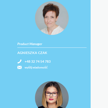
Product Manager
AGNIESZKA CZAK
+48 32 74 54 783
wyślij wiadomość