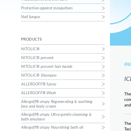
House dust allergens
Protection against mosquitoes
Allergoff® atopy Ultra-gentle
Nail fungus
cleansing & bath emulsion
Skin care
Allergoff® atopy Nourishing bath oil
Skin care
PRODUCTS
Allergoff® atopy Regenerating &
NITOLIC®
soothing face and body cream
Skin care
NITOLIC® prevent
ou
KICK THE TICK®
NITOLIC® prevent hair bands
Tick – borne diseases prevention
NITOLIC® Shampoo
KICK THE TICK® max repelent plus
IC
Tick – borne diseases prevention
ALLERGOFF® Spray
ALLEHOT Active warming cream
ALLERGOFF® Wash
The
Muscle, joints and skin care
com
Allergoff® atopy Regenerating & soothing
ALLECOLD Active cooling cream
and
face and body cream
Muscle, joints and skin care
Allergoff® atopy Ultra-gentle cleansing &
RECOTIN® gel
bath emulsion
The
Insect bites
Allergoff® atopy Nourishing bath oil
Tec