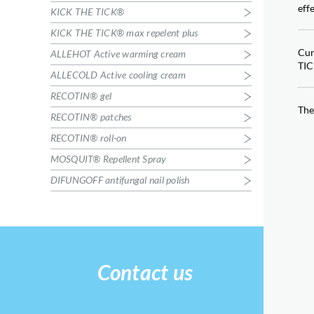
RECOTIN® patches
eff
KICK THE TICK®
Insect bites
RECOTIN® roll-on
KICK THE TICK® max repelent plus
Insect bites
Cur
ALLEHOT Active warming cream
MOSQUIT® Repellent Spray
TIC
ALLECOLD Active cooling cream
Protection against mosquitoes
RECOTIN® gel
DIFUNGOFF antifungal nail polish
The
Nail fungus
RECOTIN® patches
RECOTIN® roll-on
MOSQUIT® Repellent Spray
DIFUNGOFF antifungal nail polish
Contact us