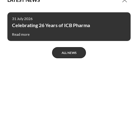
31 July 2026
Celebrating 26 Years of ICB Pharma
Read more
ALL NEWS
Innovative
products
ICB Pharma’s products are the example of
most modern solutions, where highest
biological efficacy is linked with minimization
of unfavorable influence on people and
environment. In case of many of our products,
the original and highly advanced technologies –
e. g. micro and nano encapsulations are