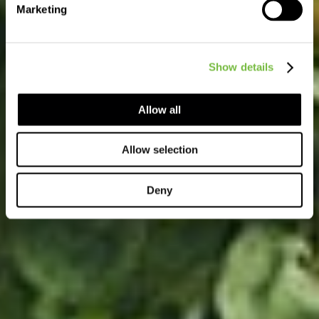
Marketing
Show details
Allow all
Allow selection
Deny