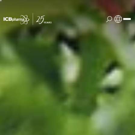
English
the company
Polish
products
services
contact