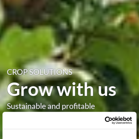
CROP SOLUTIONS
Grow with us
Sustainable and profitable
agriculture in challenging times