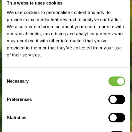
This website uses cookies
GO TO DEPARTMENT SITE
We use cookies to personalise content and ads, to
provide social media features and to analyse our traffic.
We also share information about your use of our site with
our social media, advertising and analytics partners who
may combine it with other information that you’ve
provided to them or that they’ve collected from your use
of their services.
Consent
Necessary
Selection
Preferences
Statistics