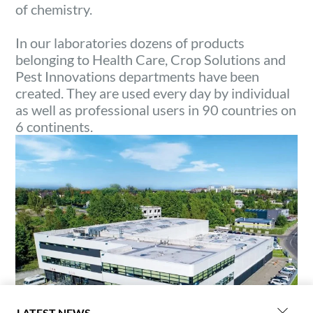
of chemistry.
In our laboratories dozens of products
belonging to Health Care, Crop Solutions and
Pest Innovations departments have been
created. They are used every day by individual
as well as professional users in 90 countries on
6 continents.
LATEST NEWS