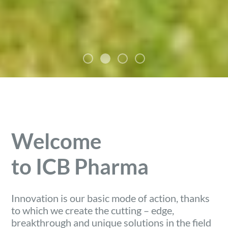
Welcome
to ICB Pharma
Innovation is our basic mode of action, thanks
to which we create the cutting – edge,
breakthrough and unique solutions in the field